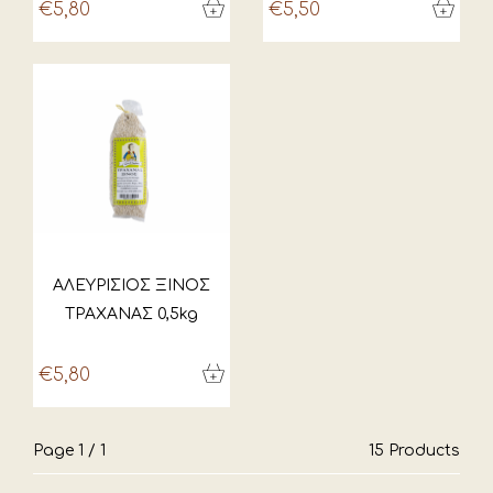
€5,80
€5,50
ΑΛΕΥΡΙΣΙΟΣ ΞΙΝΟΣ
ΤΡΑΧΑΝΑΣ 0,5kg
€5,80
Page 1 / 1
15 Products