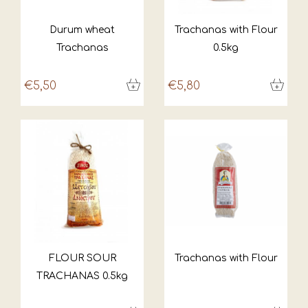
Durum wheat
Trachanas with Flour
Trachanas
0.5kg
€5,50
€5,80
FLOUR SOUR
Trachanas with Flour
TRACHANAS 0.5kg