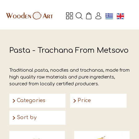
Pasta - Trachana From Metsovo
Traditional pasta, noodles and trachanas, made from
high quality raw materials and pure ingredients,
sourced from locally certified producers.
Categories
Price
Sort by