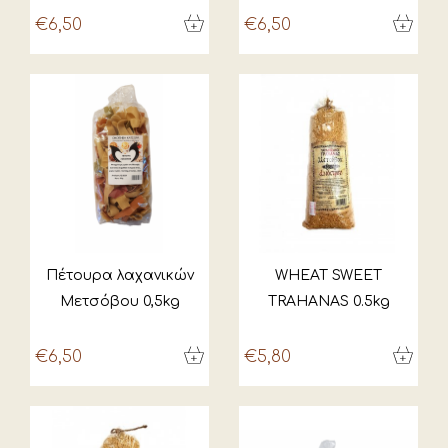
€6,50
€6,50
Πέτουρα λαχανικών
WHEAT SWEET
Μετσόβου 0,5kg
TRAHANAS 0.5kg
€6,50
€5,80