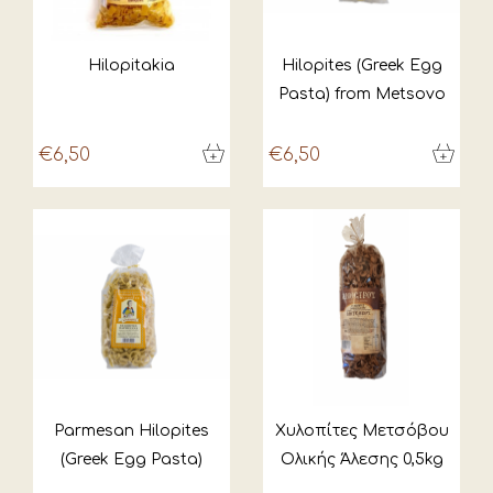
Hilopitakia
Hilopites (Greek Egg
Pasta) from Metsovo
€6,50
€6,50
Parmesan Hilopites
Χυλοπίτες Μετσόβου
(Greek Egg Pasta)
Ολικής Άλεσης 0,5kg