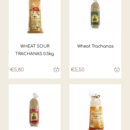
WHEAT SOUR
Wheat Trachanas
TRACHANAS 0.5kg
€5,80
€5,50