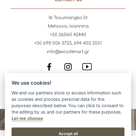
16 Tsoumangka St
Metsovo, Ioannina
+30 26560 42840
+30 698 506 3723, 694 403 2551
info@woodenart.gr
We use cookies!
We and our partners store or access information such
as cookies and process personal data for the
purposes described below. You can click to consent to
the editing by us and our partners for these purposes.
Let me choose
Accept all