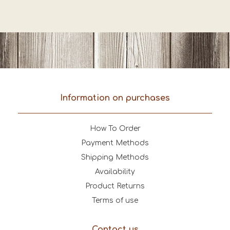
Information on purchases
How To Order
Payment Methods
Shipping Methods
Availability
Product Returns
Terms of use
Contact us