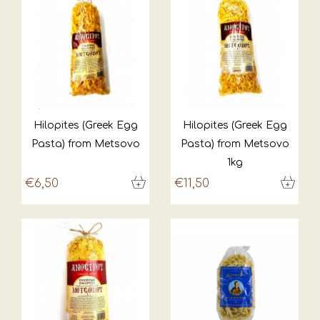
Hilopites (Greek Egg
Hilopites (Greek Egg
Pasta) from Metsovo
Pasta) from Metsovo
1kg
€6,50
€11,50