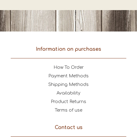
Information on purchases
How To Order
Payment Methods
Shipping Methods
Availability
Product Returns
Terms of use
Contact us