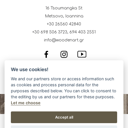
16 Tsoumangka St
Metsovo, Ioannina
+30 26560 42840
+30 698 506 3723, 694 403 2551
info@woodenart.gr
We use cookies!
We and our partners store or access information such
as cookies and process personal data for the
purposes described below. You can click to consent to
the editing by us and our partners for these purposes.
Let me choose
Accept all
Wooden Art, Traditional Art Products, Metsovo. Copyright ©