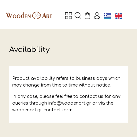
Availability
Product availability refers to business days which
may change from time to time without notice.
In any case, please feel free to contact us for any
queries through info@woodenart.gr or via the
woodenart.gr contact form.