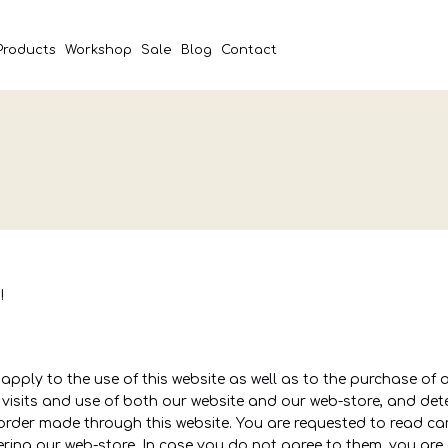
Products
Workshop
Sale
Blog
Contact
!
pply to the use of this website as well as to the purchase of 
l visits and use of both our website and our web-store, and d
order made through this website. You are requested to read ca
ing our web-store. In case you do not agree to them, you are 