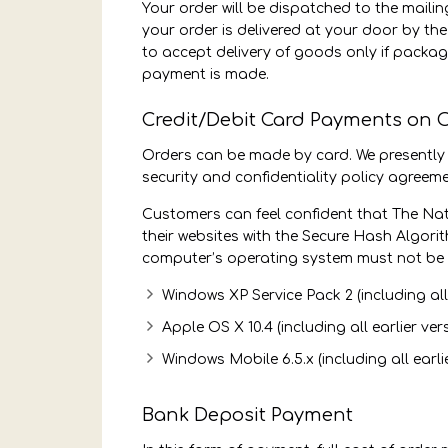
Your order will be dispatched to the mail
your order is delivered at your door by the
to accept delivery of goods only if packag
payment is made.
Credit/Debit Card Payments on 
Orders can be made by card. We presently
security and confidentiality policy agreeme
Customers can feel confident that The Nat
their websites with the Secure Hash Algor
computer’s operating system must not be 
Windows XP Service Pack 2 (including all 
Apple OS X 10.4 (including all earlier ver
Windows Mobile 6.5.x (including all earli
Bank Deposit Payment