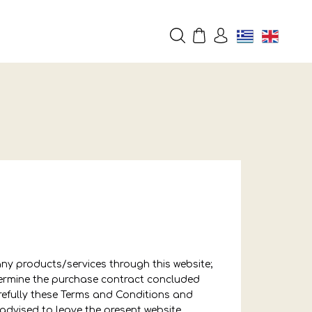
any products/services through this website;
etermine the purchase contract concluded
refully these Terms and Conditions and
advised to leave the present website.