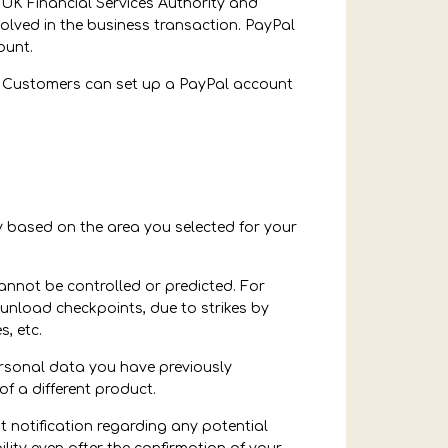
 UK Financial Services Authority and
nvolved in the business transaction. PayPal
ount.
t. Customers can set up a PayPal account
ary based on the area you selected for your
annot be controlled or predicted. For
unload checkpoints, due to strikes by
, etc.
ersonal data you have previously
of a different product.
 notification regarding any potential