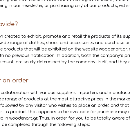
ng in our newsletter, or purchasing any of our products; will si
ovide?
 created to exhibit, promote and retail the products of its sup
a wide range of clothes, shoes and accessories and purchase any
 products that will be exhibited on the website woodenart.gr, 
th no previous notification. In addition, both the company’s pri
cou­­nt, are solely determined by the company itself; and they 
f an order
collaboration with various suppliers, importers and manufactu
de range of products at the most attractive prices in the market
 followed by any visitor who wishes to place an order, and that
 – a product that appears to be available for purchase may no
ayed in woodenart.gr. Thus, in order for you to be totally aware 
n be completed through the following steps: