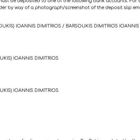
r must be deposited to one of the following bank accounts. For
er by way of a photograph/screenshot of the deposit slip em
OUKIS) IOANNIS DIMITRIOS / BARSOUKIS DIMITRIOS IOANNIS
UKIS) IOANNIS DIMITRIOS
UKIS) IOANNIS DIMITRIOS