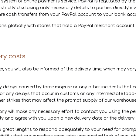
 system of online payments service. PayPal is regulated by the
 strictly disclosing only necessary details to parties directly i
are cash transfers from your PayPal account to your bank acc
ions globally with stores that hold a PayPal merchant accoun
ery costs
er, you will also be informed of the delivery time, which may v
 delays caused by force majeure or any other incidents that c
for any delays that occur in customs or any intermediate load-
r strikes that may affect the prompt supply of our warehouses
pany will make any necessary effort to contact you using the p
gly and agree with you upon a new delivery date or the delivery 
 great lengths to respond adequately to your need for prompt