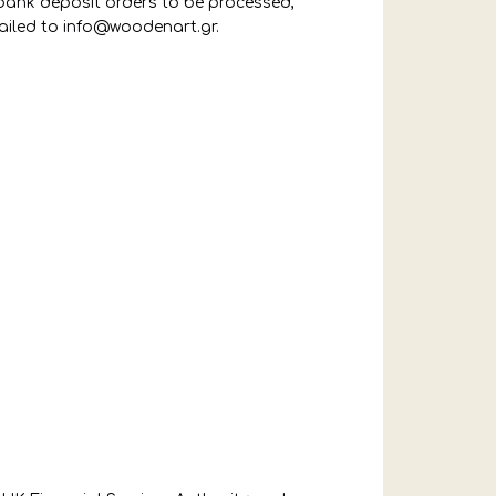
 bank deposit orders to be processed,
ailed to
info@woodenart.gr
.