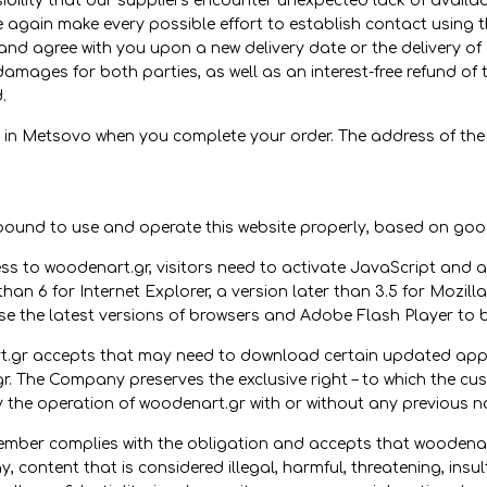
ssibility that our suppliers encounter unexpected lack of availab
e again make every possible effort to establish contact using
 and agree with you upon a new delivery date or the delivery of 
 damages for both parties, as well as an interest-free refund
.
 in Metsovo when you complete your order. The address of the
und to use and operate this website properly, based on good 
s to woodenart.gr, visitors need to activate JavaScript and all
han 6 for Internet Explorer, a version later than 3.5 for Mozill
se the latest versions of browsers and Adobe Flash Player to b
r accepts that may need to download certain updated applic
r. The Company preserves the exclusive right – to which the cu
y the operation of woodenart.gr with or without any previous no
ember complies with the obligation and accepts that woodenart
, content that is considered illegal, harmful, threatening, insul