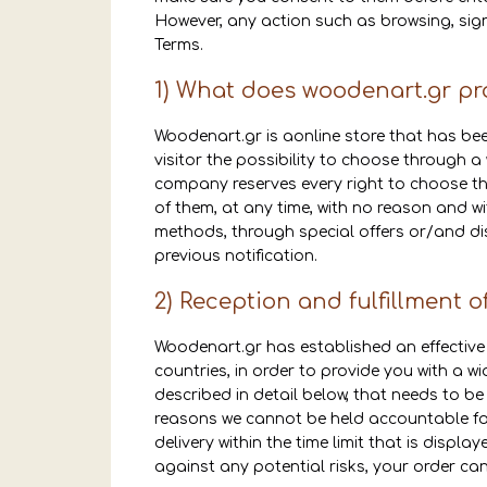
However, any action such as browsing, signi
Terms.
1) What does woodenart.gr pr
Woodenart.gr is aonline store that has been
visitor the possibility to choose through 
company reserves every right to choose the
of them, at any time, with no reason and wi
methods, through special offers or/and dis
previous notification.
2) Reception and fulfillment o
Woodenart.gr has established an effective 
countries, in order to provide you with a wi
described in detail below, that needs to be
reasons we cannot be held accountable for
delivery within the time limit that is displ
against any potential risks, your order ca