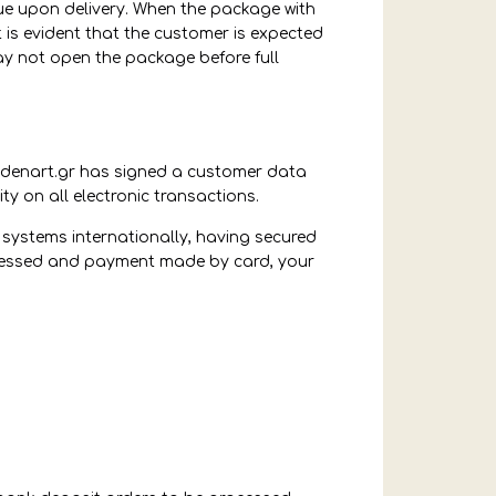
ue upon delivery. When the package with
t is evident that the customer is expected
may not open the package before full
odenart.gr has signed a customer data
ty on all electronic transactions.
systems internationally, having secured
rocessed and payment made by card, your