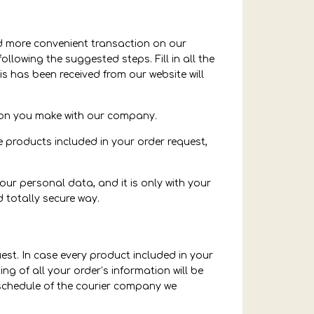
and more convenient transaction on our
ollowing the suggested steps. Fill in all the
s has been received from our website will
tion you make with our company.
e products included in your order request,
our personal data, and it is only with your
 totally secure way.
uest. In case every product included in your
ng of all your order’s information will be
 schedule of the courier company we