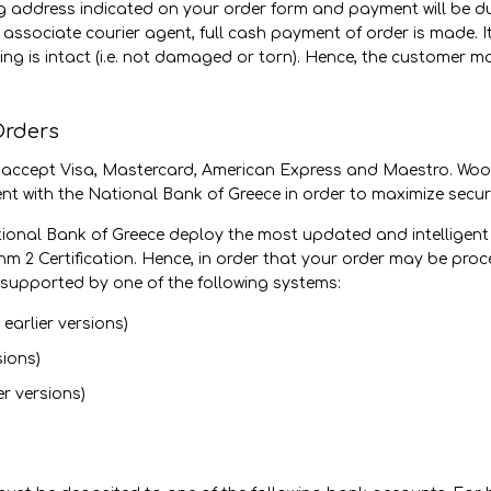
ing address indicated on your order form and payment will be d
 associate courier agent, full cash payment of order is made. I
ing is intact (i.e. not damaged or torn). Hence, the customer 
Orders
 accept Visa, Mastercard, American Express and Maestro. Wo
nt with the National Bank of Greece in order to maximize securi
ional Bank of Greece deploy the most updated and intelligent 
ithm 2 Certification. Hence, in order that your order may be p
supported by one of the following systems:
earlier versions)
sions)
er versions)