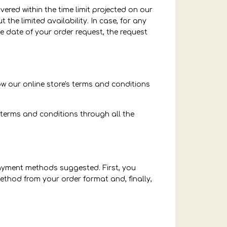
ered within the time limit projected on our
the limited availability. In case, for any
 date of your order request, the request
ow our online store's terms and conditions
 terms and conditions through all the
payment methods suggested. First, you
thod from your order format and, finally,