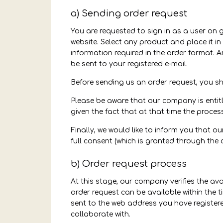
a) Sending order request
You are requested to sign in as a user on 
website. Select any product and place it in 
information required in the order format. 
be sent to your registered e-mail.
Before sending us an order request, you s
Please be aware that our company is entitl
given the fact that at that time the proces
Finally, we would like to inform you that o
full consent (which is granted through the 
b) Order request process
At this stage, our company verifies the ava
order request can be available within the ti
sent to the web address you have registere
collaborate with.