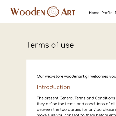
Home
Profile
Terms of use
Our web-store
woodenart.gr
welcomes you
Introduction
The present General Terms and Conditions a
they define the terms and conditions of al
between the two parties for any purchase 
make sure you consent to them before enter