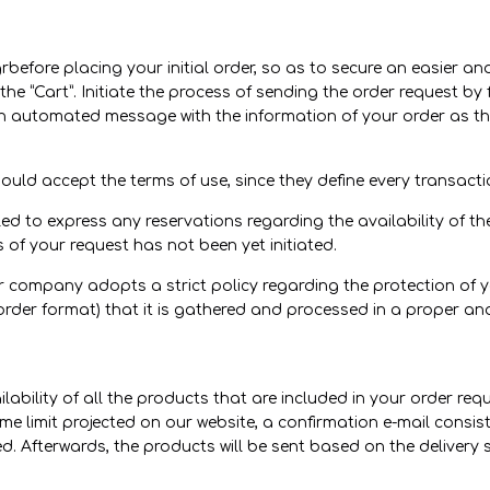
grbefore placing your initial order, so as to secure an easier 
the “Cart”. Initiate the process of sending the order request by f
An automated message with the information of your order as thi
hould accept the terms of use, since they define every transac
ed to express any reservations regarding the availability of th
s of your request has not been yet initiated.
ur company adopts a strict policy regarding the protection of y
order format) that it is gathered and processed in a proper and
ilability of all the products that are included in your order req
me limit projected on our website, a confirmation e-mail consisti
d. Afterwards, the products will be sent based on the delivery