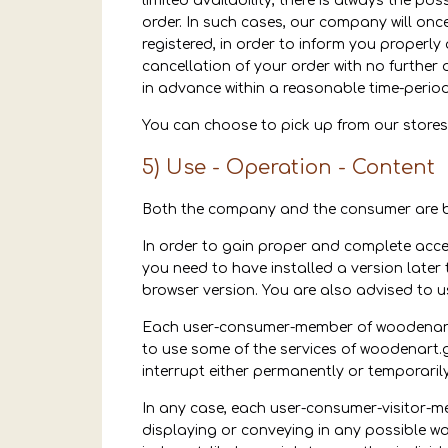
limited availability, there is always the po
order. In such cases, our company will onc
registered, in order to inform you properly
cancellation of your order with no further
in advance within a reasonable time-period
You can choose to pick up from our stores
5) Use - Operation - Content
Both the company and the consumer are bo
In order to gain proper and complete acces
you need to have installed a version later t
browser version. You are also advised to u
Each user-consumer-member of woodenart.g
to use some of the services of woodenart.g
interrupt either permanently or temporaril
In any case, each user-consumer-visitor-m
displaying or conveying in any possible way