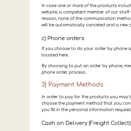
In case one or more of the products include
website, a competent member of our staff wi
reason, none of the communication methods
will be automatically canceled and a new o
c) Phone orders
If you choose to do your order by phone and
located here.
By choosing to put an order by phone, mean
phone order process.
3) Payment Methods
In order to pay for the products you may 
choose the payment method that you consid
you fill in the personal information required
Cash on Delivery (Freight Collect)