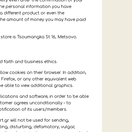
ility even after the confirmation of your
 the personal information you have
a different product or even the
 of the amount of money you may have paid
 store is Tsoumangka St 16, Metsovo.
faith and business ethics.
ow cookies on their browser. In addition,
a Firefox, or any other equivalent web
e able to view additional graphics.
ations and software, in order to be able
stomer agrees unconditionally – to
tification of its users/members.
.gr will not be used for sending,
ting, disturbing, defamatory, vulgar,