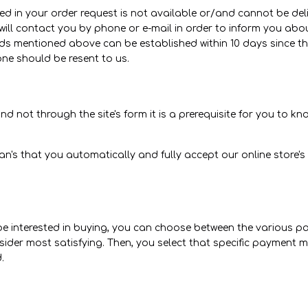
d in your order request is not available or/and cannot be deliv
ll contact you by phone or e-mail in order to inform you about 
 mentioned above can be established within 10 days since the
ne should be resent to us.
 not through the site's form it is a prerequisite for you to kn
's that you automatically and fully accept our online store's
be interested in buying, you can choose between the various 
er most satisfying. Then, you select that specific payment me
.