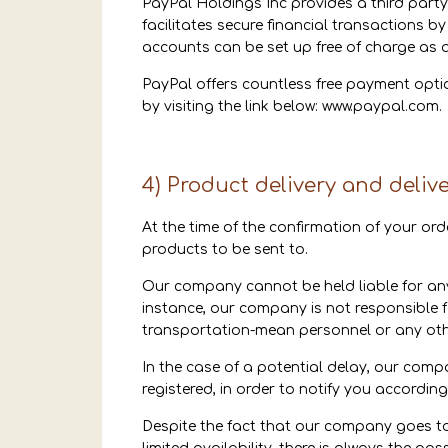
PayPal Holdings Inc provides a third party
facilitates secure financial transactions by
accounts can be set up free of charge as 
PayPal offers countless free payment opt
by visiting the link below:
www.paypal.com
.
4) Product delivery and deliv
At the time of the confirmation of your ord
products to be sent to.
Our company cannot be held liable for any
instance, our company is not responsible 
transportation-mean personnel or any othe
In the case of a potential delay, our com
registered, in order to notify you accordin
Despite the fact that our company goes to