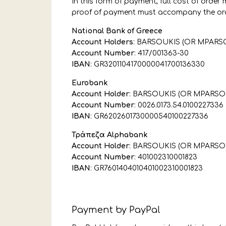
In this form of payment, full cost of orde
proof of payment must accompany the ord
National Bank of Greece
Account Holders
: BARSOUKIS (OR MPARS
Account Number
: 417/001363-30
IBAN
: GR3201104170000041700136330
Eurobank
Account Holder
: BARSOUKIS (OR MPARSO
Account Number
: 0026.0173.54.0100227336
IBAN
: GR6202601730000540100227336
Τράπεζα Alphabank
Account Holder
: BARSOUKIS (OR MPARSO
Account Number
: 401002310001823
IBAN
: GR7601404010401002310001823
Payment by PayPal