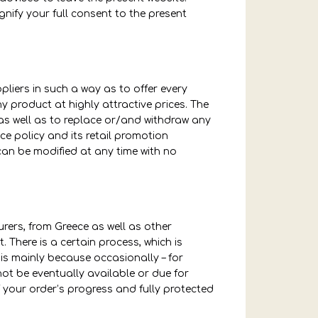
gnify your full consent to the present
pliers in such a way as to offer every
 product at highly attractive prices. The
as well as to replace or/and withdraw any
ce policy and its retail promotion
can be modified at any time with no
rers, from Greece as well as other
. There is a certain process, which is
 is mainly because occasionally – for
t be eventually available or due for
of your order’s progress and fully protected