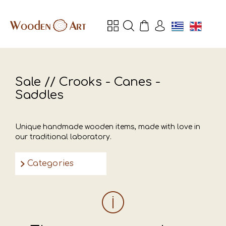
Sale // Crooks - Canes -
Saddles
Unique handmade wooden items, made with love in
our traditional laboratory.
Categories