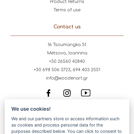
Product Returns
Terms of use
Contact us
16 Tsoumangka St
Metsovo, Ioannina
+30 26560 42840
+30 698 506 3723, 694 403 2551
info@woodenart.gr
We use cookies!
We and our partners store or access information such
as cookies and process personal data for the
purposes described below. You can click to consent to