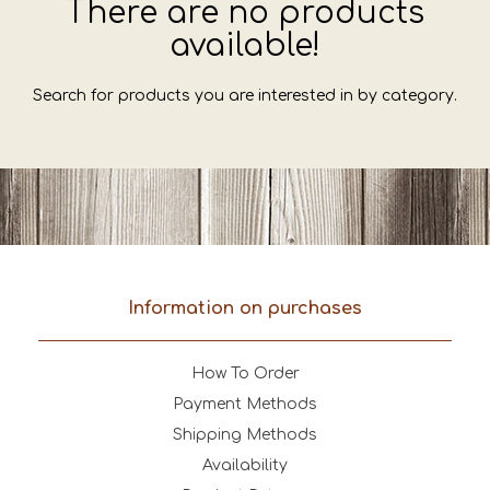
There are no products
available!
Search for products you are interested in by category.
Information on purchases
How To Order
Payment Methods
Shipping Methods
Availability